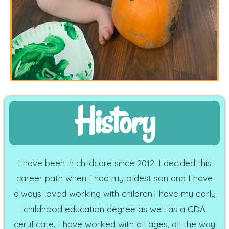
History
I have been in childcare since 2012. I decided this
career path when I had my oldest son and I have
always loved working with children.I have my early
childhood education degree as well as a CDA
certificate. I have worked with all ages, all the way