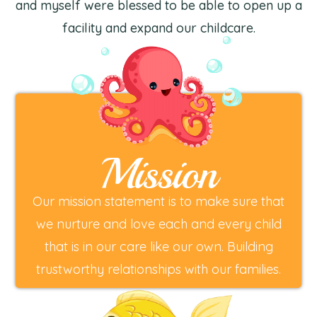
and myself were blessed to be able to open up a
facility and expand our childcare.
Mission
Our mission statement is to make sure that
we nurture and love each and every child
that is in our care like our own. Building
trustworthy relationships with our families.