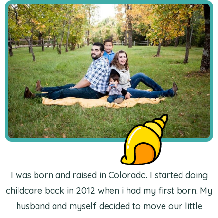
I was born and raised in Colorado. I started doing
childcare back in 2012 when i had my first born. My
husband and myself decided to move our little