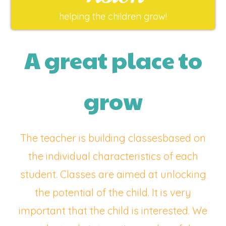
helping the children grow!
A great place to
grow
The teacher is building classesbased on
the individual characteristics of each
student. Classes are aimed at unlocking
the potential of the child. It is very
important that the child is interested. We