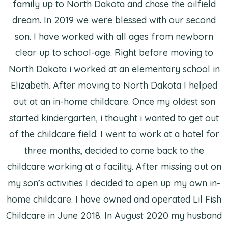
family up to North Dakota and chase the oilfield
dream. In 2019 we were blessed with our second
son. I have worked with all ages from newborn
clear up to school-age. Right before moving to
North Dakota i worked at an elementary school in
Elizabeth. After moving to North Dakota I helped
out at an in-home childcare. Once my oldest son
started kindergarten, i thought i wanted to get out
of the childcare field. I went to work at a hotel for
three months, decided to come back to the
childcare working at a facility. After missing out on
my son’s activities I decided to open up my own in-
home childcare. I have owned and operated Lil Fish
Childcare in June 2018. In August 2020 my husband