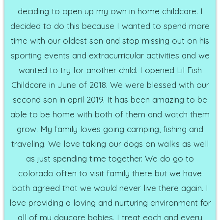
deciding to open up my own in home childcare. I
decided to do this because I wanted to spend more
time with our oldest son and stop missing out on his
sporting events and extracurricular activities and we
wanted to try for another child. I opened Lil Fish
Childcare in June of 2018. We were blessed with our
second son in april 2019. It has been amazing to be
able to be home with both of them and watch them
grow. My family loves going camping, fishing and
traveling. We love taking our dogs on walks as well
as just spending time together. We do go to
colorado often to visit family there but we have
both agreed that we would never live there again. I
love providing a loving and nurturing environment for
all of my daycare babies. I treat each and every