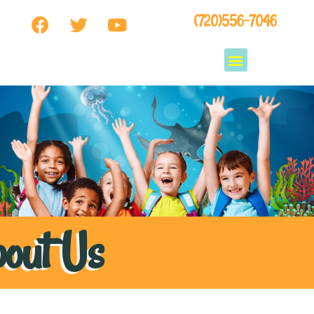
(720)556-7046
out Us