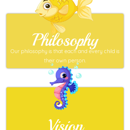
Philosophy
Our philosophy is that each and every child is
their own person.
Vision