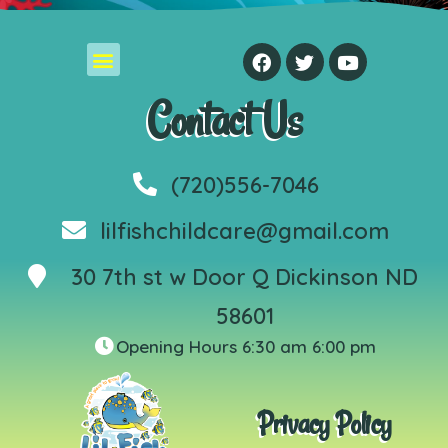
Contact Us
(720)556-7046
lilfishchildcare@gmail.com
30 7th st w Door Q Dickinson ND
58601
Opening Hours 6:30 am 6:00 pm
Privacy Policy