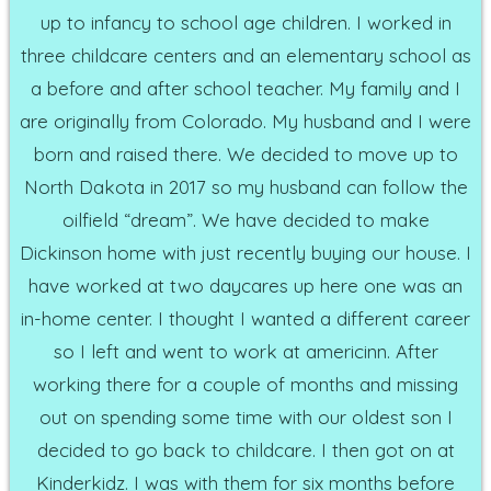
up to infancy to school age children. I worked in
three childcare centers and an elementary school as
a before and after school teacher. My family and I
are originally from Colorado. My husband and I were
born and raised there. We decided to move up to
North Dakota in 2017 so my husband can follow the
oilfield “dream”. We have decided to make
Dickinson home with just recently buying our house. I
have worked at two daycares up here one was an
in-home center. I thought I wanted a different career
so I left and went to work at americinn. After
working there for a couple of months and missing
out on spending some time with our oldest son I
decided to go back to childcare. I then got on at
Kinderkidz. I was with them for six months before