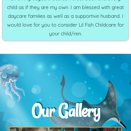
child as if they are my own. I am blessed with great
daycare families as well as a supportive husband. I
would love for you to consider Lil Fish Childcare for
your child/ren.
Our Gallery