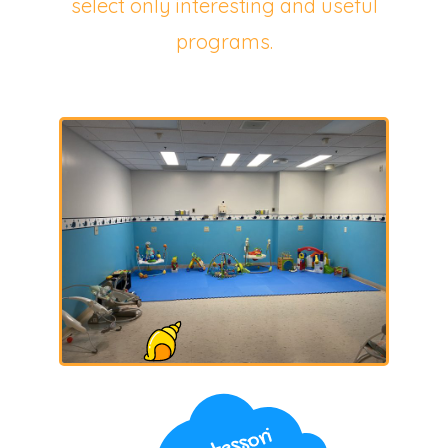
select only interesting and useful
programs.